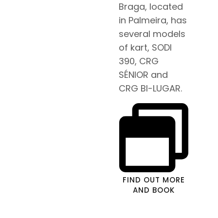
Braga, located
in Palmeira, has
several models
of kart, SODI
390, CRG
SÉNIOR and
CRG BI-LUGAR.
FIND OUT MORE
AND BOOK