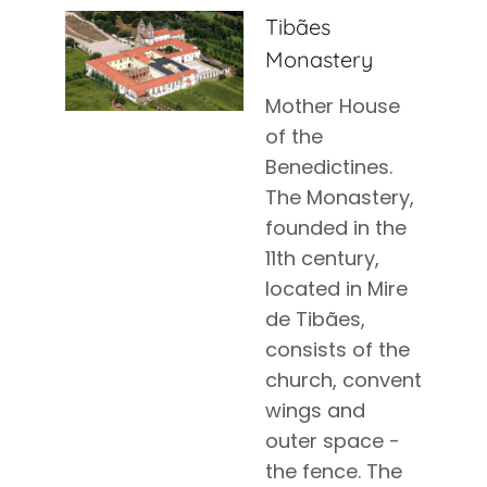
Tibães
Monastery
Mother House
of the
Benedictines.
The Monastery,
founded in the
11th century,
located in Mire
de Tibães,
consists of the
church, convent
wings and
outer space -
the fence. The