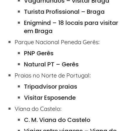
Vagamundos – visitar Braga
Turista Profissional – Braga
Enigmind – 18 locais para visitar
em Braga
:
Parque Nacional Peneda Gerês
PNP Gerês
Natural PT – Gerês
:
Praias no Norte de Portugal
Tripadvisor praias
Visitar Esposende
:
Viana do Castelo
C. M. Viana do Castelo