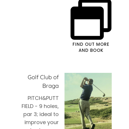
FIND OUT MORE
AND BOOK
Golf Club of
Braga
PITCH&PUTT
FIELD - 9 holes,
par 3; ideal to
improve your