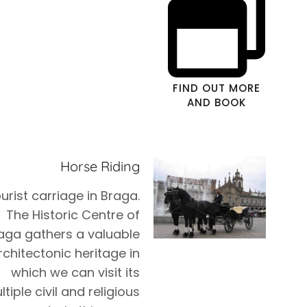
FIND OUT MORE
AND BOOK
Horse Riding
urist carriage in Braga.
The Historic Centre of
aga gathers a valuable
rchitectonic heritage in
which we can visit its
tiple civil and religious