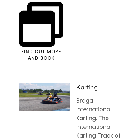
FIND OUT MORE
AND BOOK
Karting
Braga
International
Karting. The
International
Karting Track of