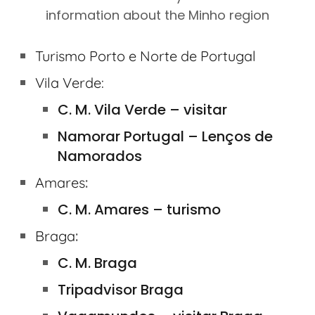
information about the Minho region
Turismo Porto e Norte de Portugal
Vila Verde:
C. M. Vila Verde – visitar
Namorar Portugal – Lenços de
Namorados
:
Amares
C. M. Amares – turismo
:
Braga
C. M. Braga
Tripadvisor Braga