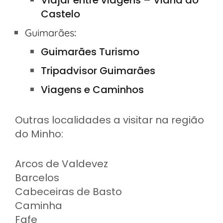
Viajar entre viagens – Viana do
Castelo
:
Guimarães
Guimarães Turismo
Tripadvisor Guimarães
Viagens e Caminhos
Outras localidades a visitar na região
do Minho:
Arcos de Valdevez
Barcelos
Cabeceiras de Basto
Caminha
Fafe