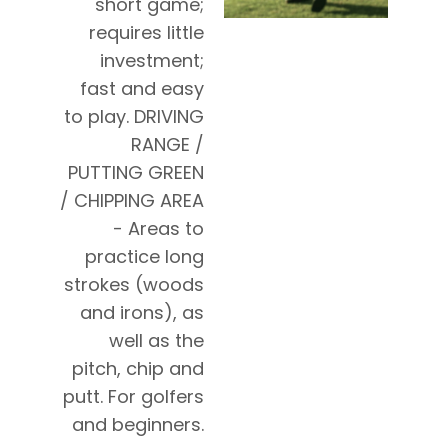
short game;
requires little
investment;
fast and easy
to play. DRIVING
RANGE /
PUTTING GREEN
/ CHIPPING AREA
- Areas to
practice long
strokes (woods
and irons), as
well as the
pitch, chip and
putt. For golfers
and beginners.