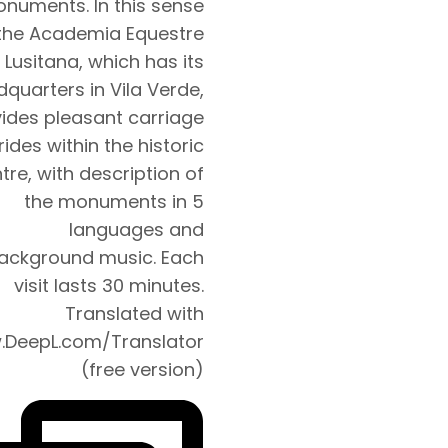
numents. In this sense
the Academia Equestre
 Lusitana, which has its
quarters in Vila Verde,
ides pleasant carriage
rides within the historic
tre, with description of
the monuments in 5
languages and
ackground music. Each
visit lasts 30 minutes.
Translated with
DeepL.com/Translator
(free version)