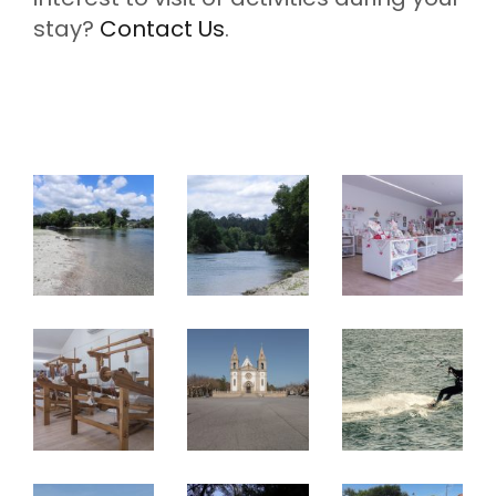
stay?
Contact Us
.