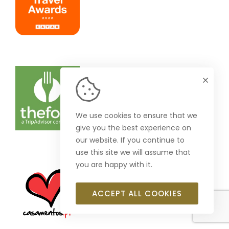
We use cookies to ensure that we
give you the best experience on
our website. If you continue to
use this site we will assume that
you are happy with it.
ACCEPT ALL COOKIES