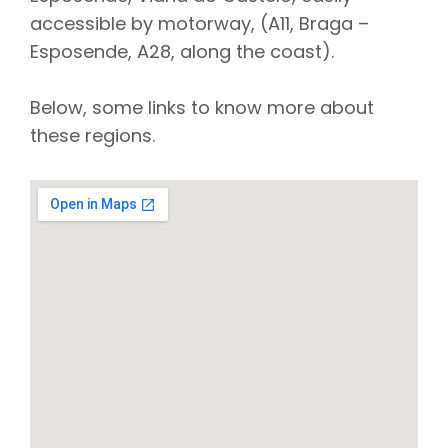
accessible by motorway, (A11, Braga –
Esposende, A28, along the coast).
Below, some links to know more about
these regions.