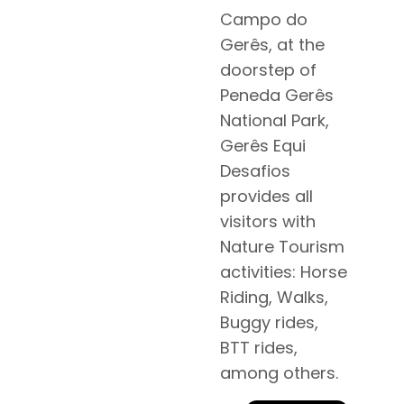
Campo do
Gerês, at the
doorstep of
Peneda Gerês
National Park,
Gerês Equi
Desafios
provides all
visitors with
Nature Tourism
activities: Horse
Riding, Walks,
Buggy rides,
BTT rides,
among others.