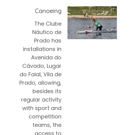
Canoeing
The Clube
Náutico de
Prado has
installations in
Avenida do
Cávado, Lugar
do Faial, Vila de
Prado, allowing,
besides its
regular activity
with sport and
competition
teams, the
access to