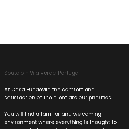
Soutelo - Vila Verde, Portugal
At Casa Fundevila the comfort and
satisfaction of the client are our priorities.
You will find a familiar and welcoming
environment where everything is thought to