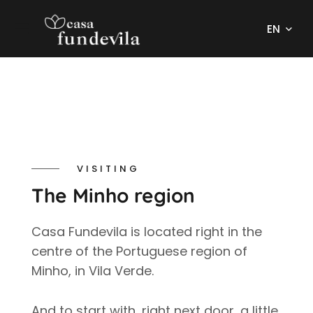
EN
VISITING
The Minho region
Casa Fundevila is located right in the
centre of the Portuguese region of
Minho, in Vila Verde.
And to start with, right next door, a little