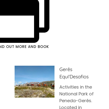
IND OUT MORE AND BOOK
Gerês
Equi'Desafios
Activities in the
National Park of
Peneda-Gerês.
Located in