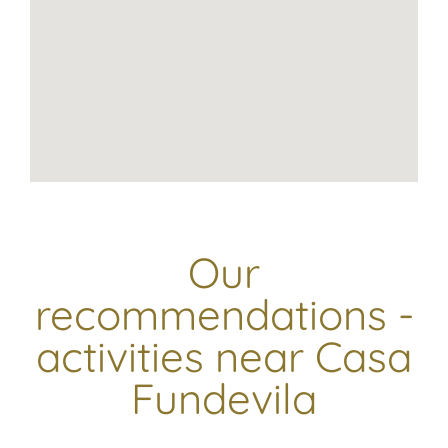
Our
recommendations -
activities near Casa
Fundevila