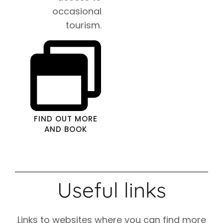
occasional
tourism.
FIND OUT MORE
AND BOOK
Useful links
Links to websites where you can find more