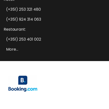
(+351) 253 321 480
(+351) 924 314 063
Restaurant:
(+351) 253 401 002
More...