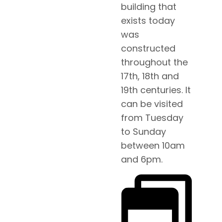
building that
exists today
was
constructed
throughout the
17th, 18th and
19th centuries. It
can be visited
from Tuesday
to Sunday
between 10am
and 6pm.