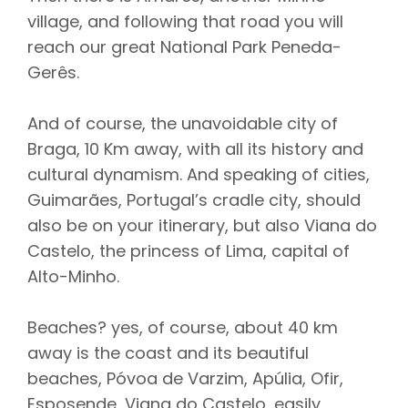
village, and following that road you will
reach our great National Park Peneda-
Gerês.
And of course, the unavoidable city of
Braga, 10 Km away, with all its history and
cultural dynamism. And speaking of cities,
Guimarães, Portugal’s cradle city, should
also be on your itinerary, but also Viana do
Castelo, the princess of Lima, capital of
Alto-Minho.
Beaches? yes, of course, about 40 km
away is the coast and its beautiful
beaches, Póvoa de Varzim, Apúlia, Ofir,
Esposende, Viana do Castelo, easily