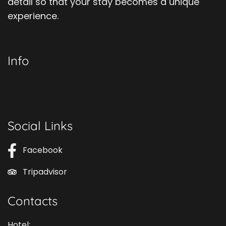
detail so that your stay becomes a unique
experience.
Info
Social Links
Facebook
Tripadvisor
Contacts
Hotel: