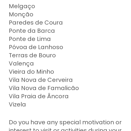
Melgaço
Monção
Paredes de Coura
Ponte da Barca
Ponte de Lima
Póvoa de Lanhoso
Terras de Bouro
Valença
Vieira do Minho
Vila Nova de Cerveira
Vila Nova de Famalicão
Vila Praia de Âncora
Vizela
Do you have any special motivation or
interest to visit or activities during your