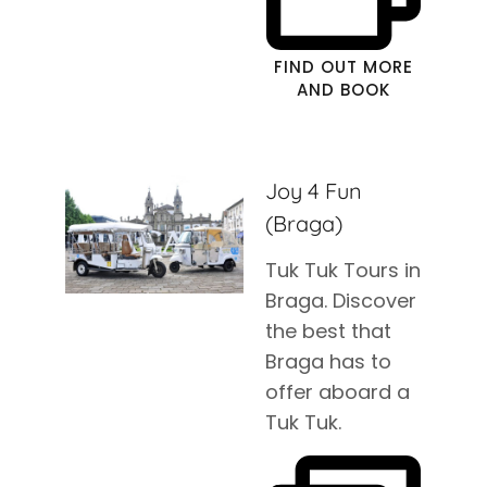
FIND OUT MORE
AND BOOK
Joy 4 Fun
(Braga)
Tuk Tuk Tours in
Braga. Discover
the best that
Braga has to
offer aboard a
Tuk Tuk.