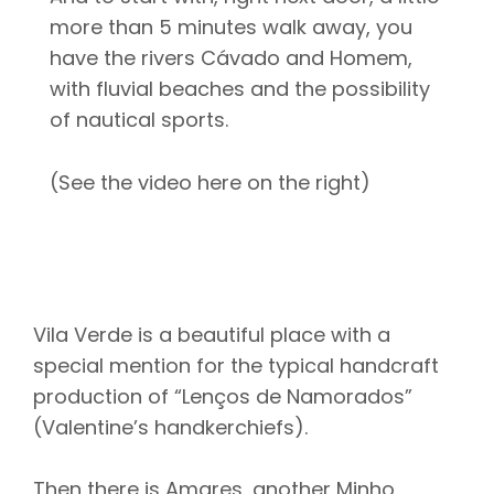
more than 5 minutes walk away, you
have the rivers Cávado and Homem,
with fluvial beaches and the possibility
of nautical sports.
(See the video here on the right)
Vila Verde is a beautiful place with a
special mention for the typical handcraft
production of “Lenços de Namorados”
(Valentine’s handkerchiefs).
Then there is Amares, another Minho