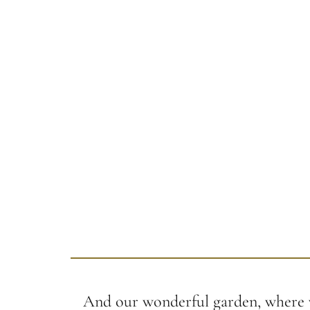
And our wonderful garden, where