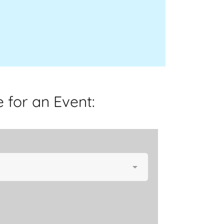
 for an Event: