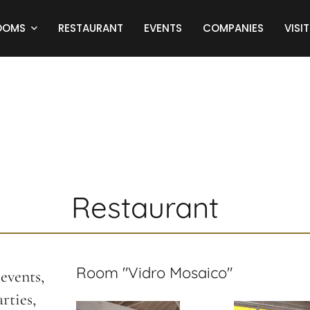
OOMS
RESTAURANT
EVENTS
COMPANIES
VISIT
Restaurant
Room "Vidro Mosaico"
events,
rties,