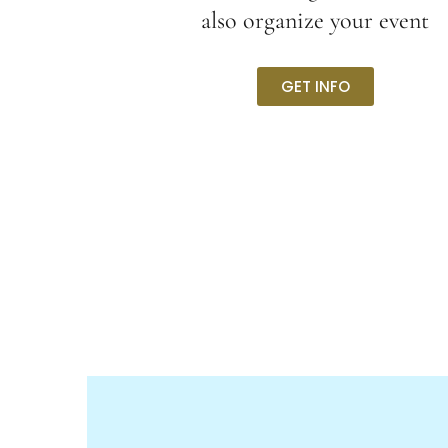
also organize your event
GET INFO