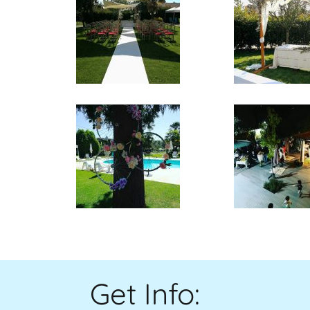
Get Info
: