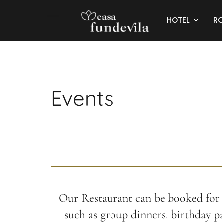
HOTEL
R
Events
Our Restaurant can be booked for 
such as group dinners, birthday pa