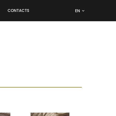
CONTACTS
EN