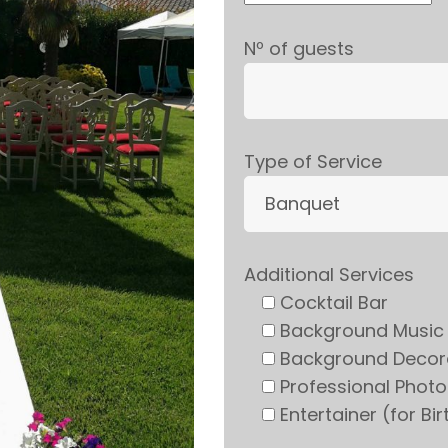
Nº of guests
Type of Service
Additional Services
Cocktail Bar
Background Music
Background Decor
Professional Phot
Entertainer (for Bi