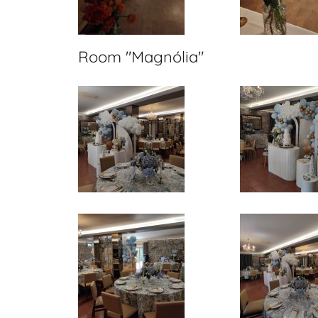
Room "Magnólia"