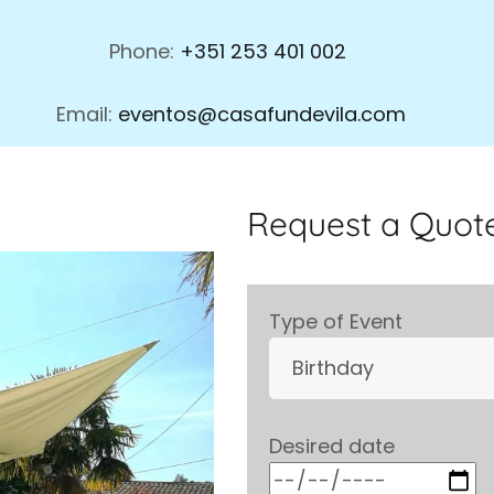
Phone:
+351 253 401 002
Email:
eventos@casafundevila.com
Request a Quote
Type of Event
Desired date