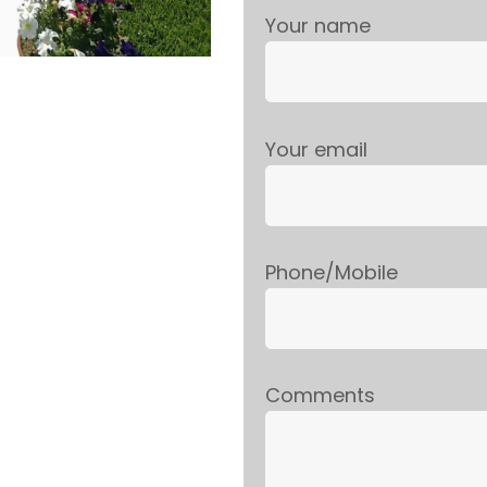
Your name
Your email
Phone/Mobile
Comments